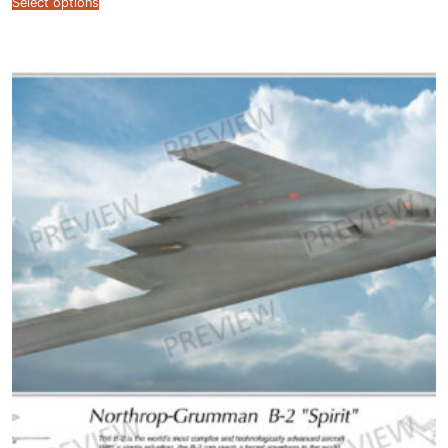
Select options
$12.99