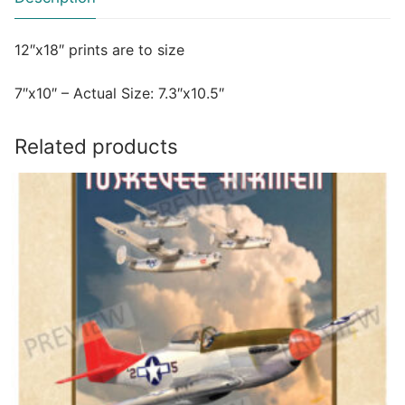
12″x18″ prints are to size
7″x10″ – Actual Size: 7.3″x10.5″
Related products