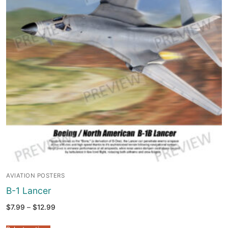
AVIATION POSTERS
B-1 Lancer
Price
$
7.99
–
$
12.99
range:
$7.99
through