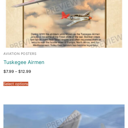
AVIATION POSTERS
Tuskegee Airmen
Price
$
7.99
–
$
12.99
range:
$7.99
through
Select options
$12.99