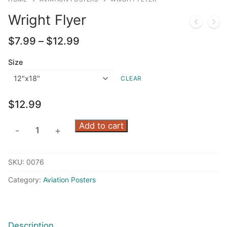
Wright Flyer
Price
$
7.99
–
$
12.99
range:
$7.99
Size
through
CLEAR
$12.99
$
12.99
Wright
Add to cart
-
+
Flyer
quantity
SKU:
0076
Category:
Aviation Posters
Description