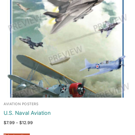
AVIATION POSTERS
U.S. Naval Aviation
Price
$
7.99
–
$
12.99
range:
$7.99
through