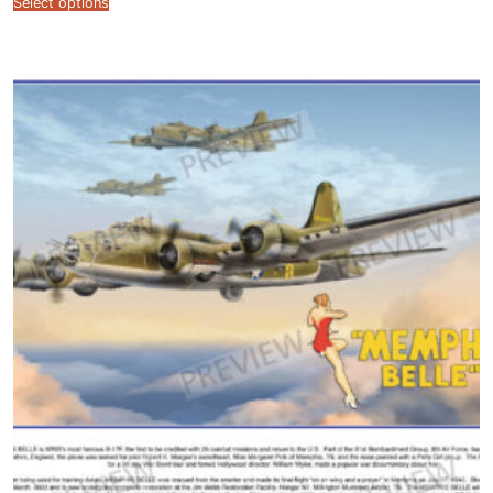
Select options
$12.99