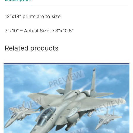
12″x18″ prints are to size
7″x10″ – Actual Size: 7.3″x10.5″
Related products