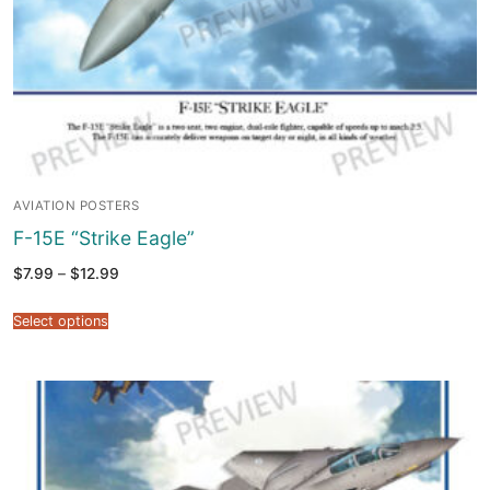
AVIATION POSTERS
F-15E “Strike Eagle”
Price
$
7.99
–
$
12.99
range:
$7.99
through
Select options
$12.99