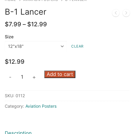
B-1 Lancer
Price
$
7.99
–
$
12.99
range:
$7.99
Size
through
CLEAR
$12.99
$
12.99
B-
Add to cart
-
+
1
Lancer
SKU:
0112
quantity
Category:
Aviation Posters
Description