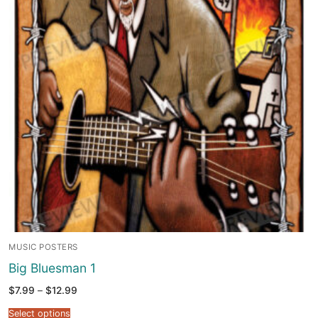
MUSIC POSTERS
Big Bluesman 1
Price
$
7.99
–
$
12.99
range:
$7.99
Select options
through