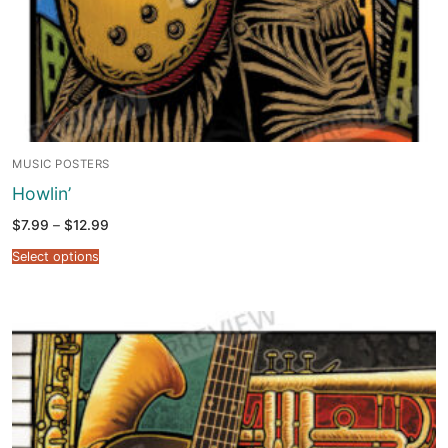
MUSIC POSTERS
Howlin’
Price
$
7.99
–
$
12.99
range:
$7.99
Select options
through
$12.99