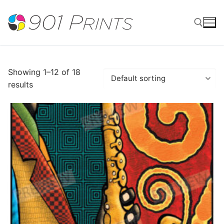
Skip
to
content
Search for:
Showing 1–12 of 18
results