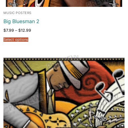
MUSIC POSTERS
Big Bluesman 2
Price
$
7.99
–
$
12.99
range:
$7.99
Select options
through
$12.99