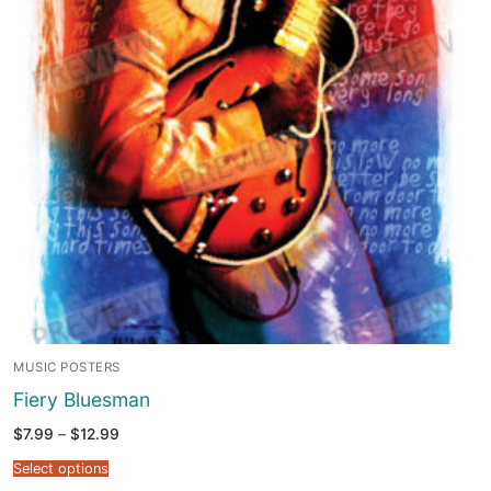
MUSIC POSTERS
Fiery Bluesman
Price
$
7.99
–
$
12.99
range:
$7.99
Select options
through
$12.99