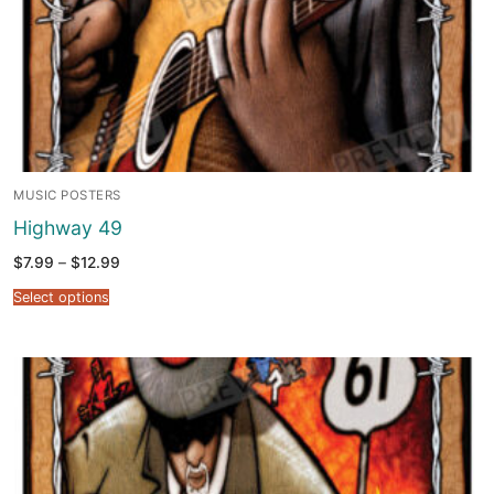
MUSIC POSTERS
Highway 49
Price
$
7.99
–
$
12.99
range:
$7.99
Select options
through
$12.99