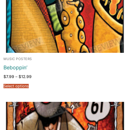
MUSIC POSTERS
Beboppin’
Price
$
7.99
–
$
12.99
range:
$7.99
Select options
through
$12.99