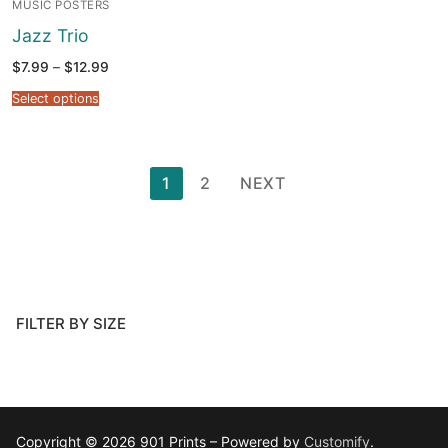
MUSIC POSTERS
Jazz Trio
Price
$
7.99
–
$
12.99
range:
$7.99
Select options
through
$12.99
Posts
1
2
NEXT
pagination
FILTER BY SIZE
Copyright © 2026 901 Prints – Powered by
Customify
.