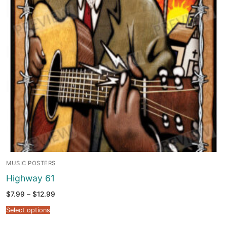
MUSIC POSTERS
Highway 61
Price
$
7.99
–
$
12.99
range:
$7.99
Select options
through
$12.99