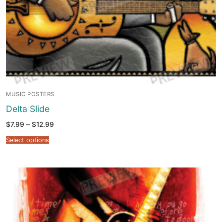
MUSIC POSTERS
Delta Slide
Price
$
7.99
–
$
12.99
range:
$7.99
Select options
through
$12.99