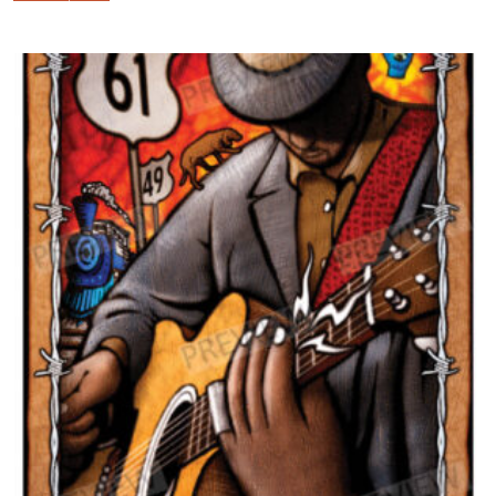
$12.99