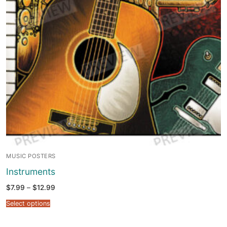
MUSIC POSTERS
Instruments
Price
$
7.99
–
$
12.99
range:
$7.99
Select options
through
$12.99