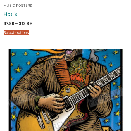
MUSIC POSTERS
Hotlix
Price
$
7.99
–
$
12.99
range:
$7.99
Select options
through
$12.99