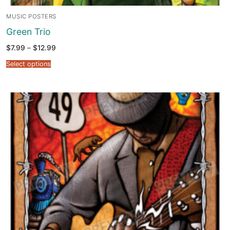
MUSIC POSTERS
Green Trio
Price
$
7.99
–
$
12.99
range:
$7.99
Select options
through
$12.99