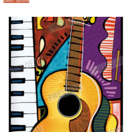
Select options
$12.99