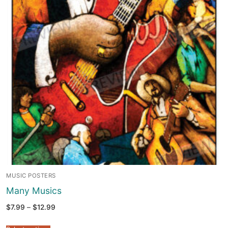
MUSIC POSTERS
Many Musics
Price
$
7.99
–
$
12.99
range:
$7.99
through