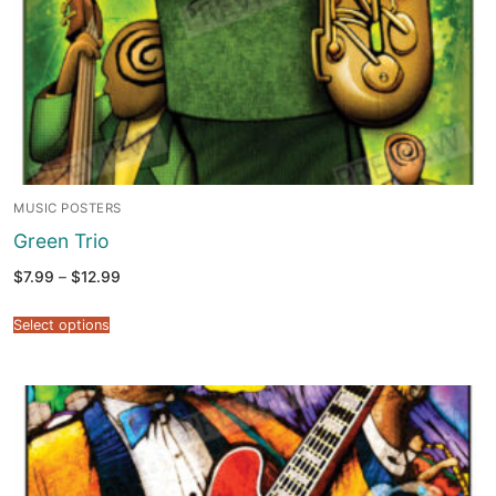
MUSIC POSTERS
Green Trio
Price
$
7.99
–
$
12.99
range:
$7.99
through
Select options
$12.99