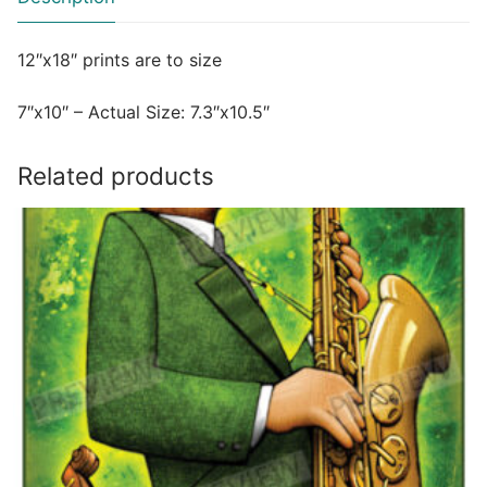
12″x18″ prints are to size
7″x10″ – Actual Size: 7.3″x10.5″
Related products