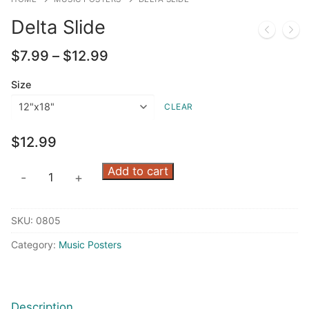
Delta Slide
Price
$
7.99
–
$
12.99
range:
$7.99
Size
through
CLEAR
$12.99
$
12.99
Delta
Add to cart
-
+
Slide
quantity
SKU:
0805
Category:
Music Posters
Description