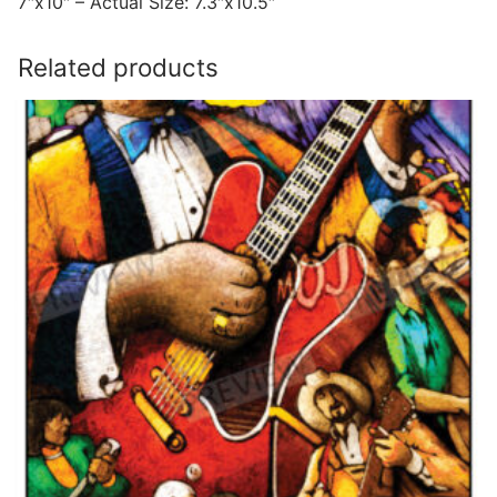
7″x10″ – Actual Size: 7.3″x10.5″
Related products