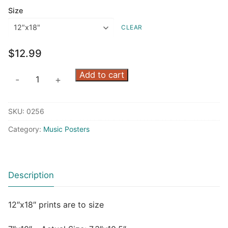
$7.99
Size
through
CLEAR
$12.99
$
12.99
Green
Add to cart
-
+
Trio
quantity
SKU:
0256
Category:
Music Posters
Description
12″x18″ prints are to size