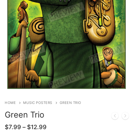
HOME
MUSIC POSTERS
GREEN TRIO
Green Trio
Price
$
7.99
–
$
12.99
range: