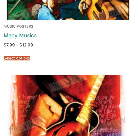
MUSIC POSTERS
Many Musics
Price
$
7.99
–
$
12.99
range:
$7.99
through
Select options
$12.99