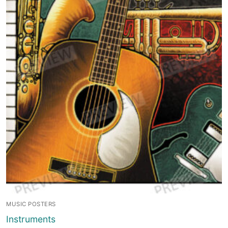
MUSIC POSTERS
Instruments