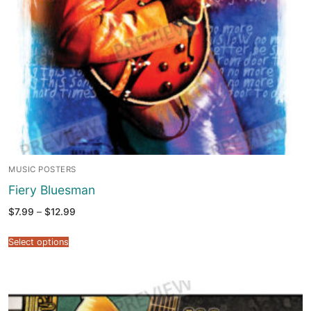
MUSIC POSTERS
Fiery Bluesman
Price
$
7.99
–
$
12.99
range:
$7.99
through
Select options
$12.99