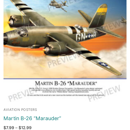
AVIATION POSTERS
Martin B-26 “Marauder”
Price
$
7.99
–
$
12.99