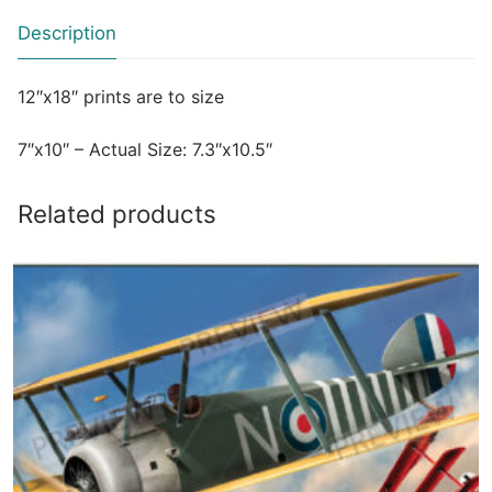
Description
12″x18″ prints are to size
7″x10″ – Actual Size: 7.3″x10.5″
Related products