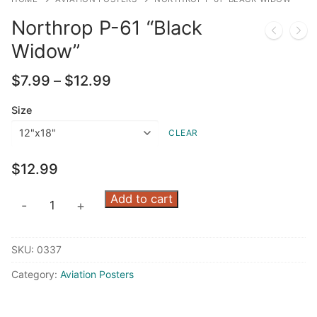
Northrop P-61 “Black
Widow”
Price
$
7.99
–
$
12.99
range:
$7.99
Size
through
CLEAR
$12.99
$
12.99
Northrop
Add to cart
-
+
P-
61
SKU:
0337
"Black
Widow"
Category:
Aviation Posters
quantity