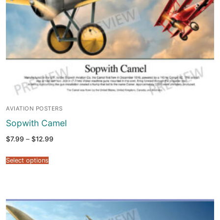
AVIATION POSTERS
Sopwith Camel
Price
$
7.99
–
$
12.99
range:
$7.99
through
Select options
$12.99