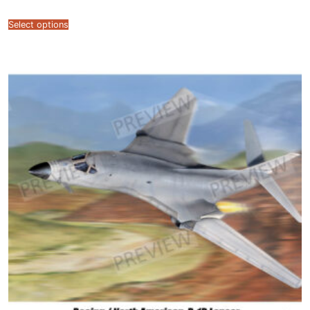
range:
$7.99
through
Select options
$12.99