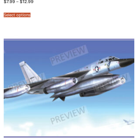
Price
$
7.99
–
$
12.99
range:
$7.99
through
Select options
$12.99