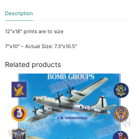
Description
12″x18″ prints are to size
7″x10″ – Actual Size: 7.3″x10.5″
Related products