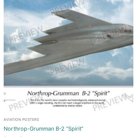
AVIATION POSTERS
Northrop-Grumman B-2 “Spirit”