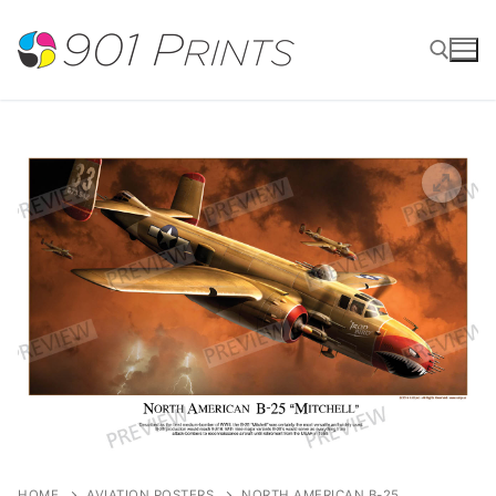
Skip
to
content
Search for:
HOME
AVIATION POSTERS
NORTH AMERICAN B-25