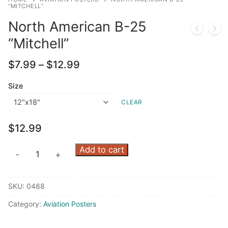
“MITCHELL”
North American B-25
“Mitchell”
Price
$
7.99
–
$
12.99
range:
$7.99
Size
through
CLEAR
$12.99
$
12.99
North
Add to cart
-
+
American
B-
SKU:
0488
25
"Mitchell"
Category:
Aviation Posters
quantity