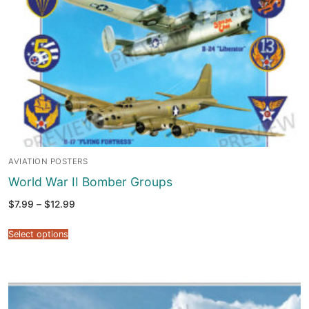
AVIATION POSTERS
World War II Bomber Groups
Price
$
7.99
–
$
12.99
range:
$7.99
through
Select options
$12.99