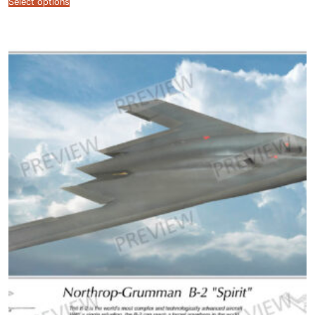
Select options
$12.99