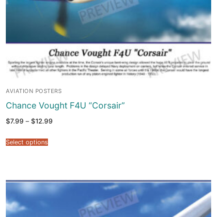
AVIATION POSTERS
Chance Vought F4U “Corsair”
Price
$
7.99
–
$
12.99
range:
$7.99
through
Select options
$12.99