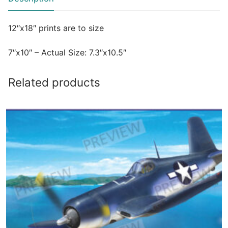
12″x18″ prints are to size
7″x10″ – Actual Size: 7.3″x10.5″
Related products