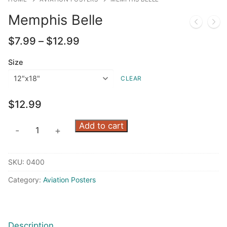
Memphis Belle
Price
$
7.99
–
$
12.99
range:
$7.99
Size
through
CLEAR
$12.99
$
12.99
Memphis
Add to cart
-
+
Belle
quantity
SKU:
0400
Category:
Aviation Posters
Description