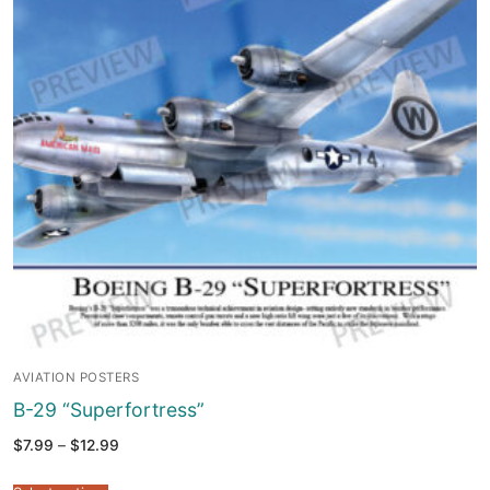
AVIATION POSTERS
B-29 “Superfortress”
Price
$
7.99
–
$
12.99
range:
$7.99
through