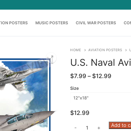
TION POSTERS
MUSIC POSTERS
CIVIL WAR POSTERS
CO
HOME
AVIATION POSTERS
U.S. Naval Av
Price
$
7.99
–
$
12.99
range:
$7.99
Size
throug
$12.99
$
12.99
U.S.
Add to c
-
+