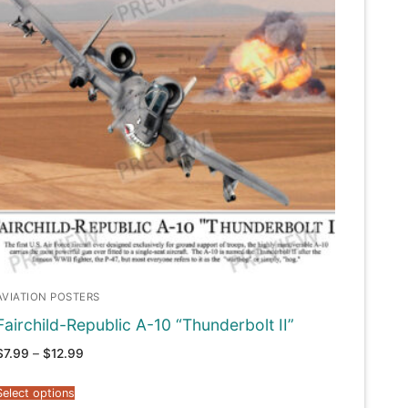
AVIATION POSTERS
Fairchild-Republic A-10 “Thunderbolt II”
Price
$
7.99
–
$
12.99
range:
$7.99
through
Select options
$12.99