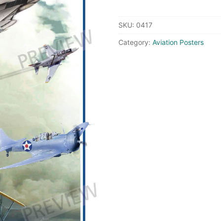
Naval
Aviation
SKU:
0417
quantity
Category:
Aviation Posters