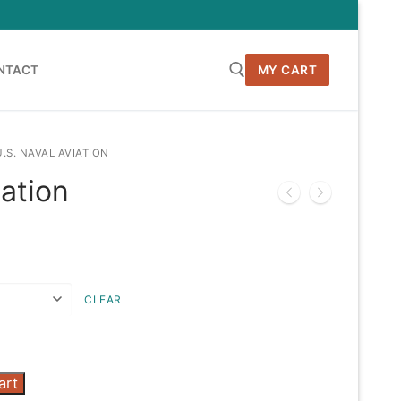
NTACT
MY CART
Search for:
U.S. NAVAL AVIATION
iation
h
CLEAR
art