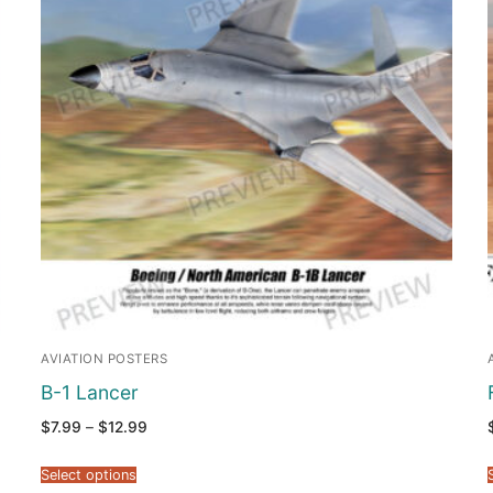
AVIATION POSTERS
B-1 Lancer
Price
$
7.99
–
$
12.99
range:
$7.99
through
Select options
$12.99