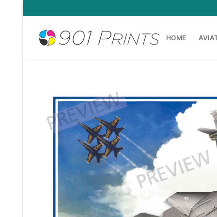
Skip
to
content
HOME
AVIA