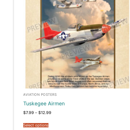
AVIATION POSTERS
Tuskegee Airmen
Price
$
7.99
–
$
12.99
range:
$7.99
through
Select options
$12.99