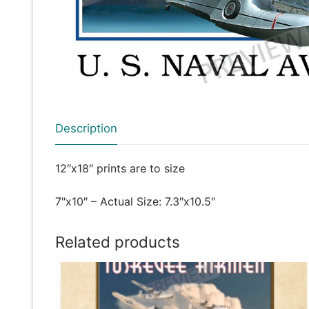
Description
12″x18″ prints are to size
7″x10″ – Actual Size: 7.3″x10.5″
Related products