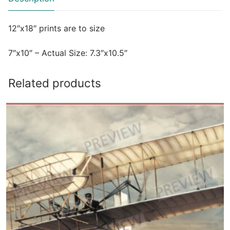
12″x18″ prints are to size
7″x10″ – Actual Size: 7.3″x10.5″
Related products