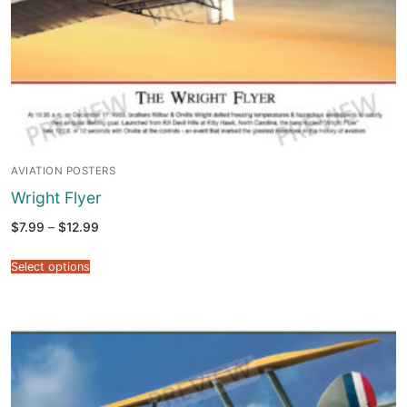
AVIATION POSTERS
Wright Flyer
Price
$
7.99
–
$
12.99
range:
$7.99
through
Select options
$12.99