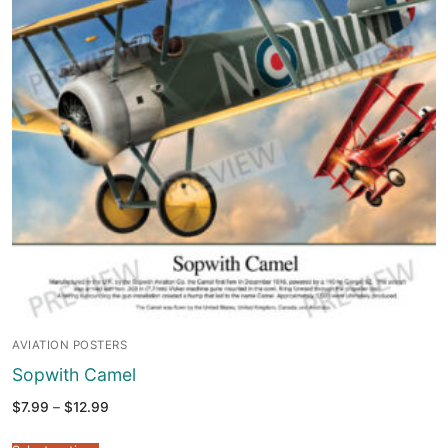
AVIATION POSTERS
Sopwith Camel
Price
$
7.99
–
$
12.99
range:
$7.99
through