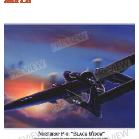
Select options
$12.99