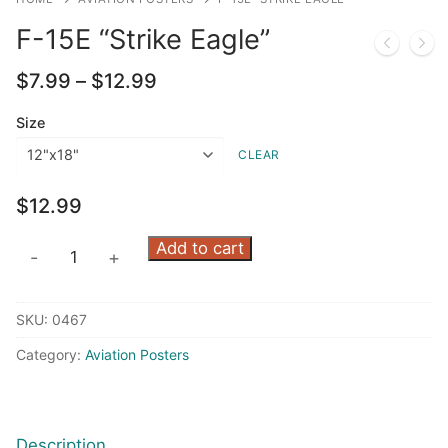
F-15E “Strike Eagle”
Price
$
7.99
–
$
12.99
range:
$7.99
Size
through
CLEAR
$12.99
$
12.99
F-
Add to cart
-
+
15E
"Strike
SKU:
0467
Eagle"
quantity
Category:
Aviation Posters
Description