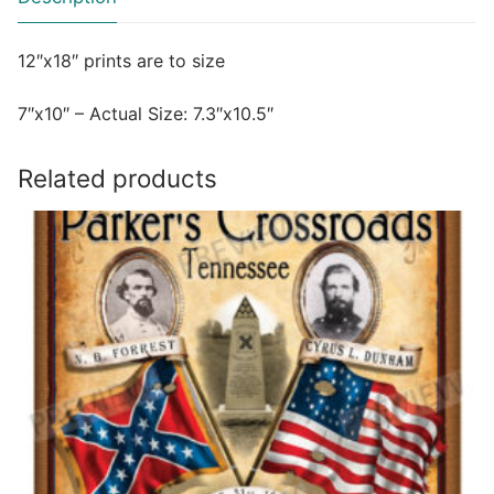
12″x18″ prints are to size
7″x10″ – Actual Size: 7.3″x10.5″
Related products