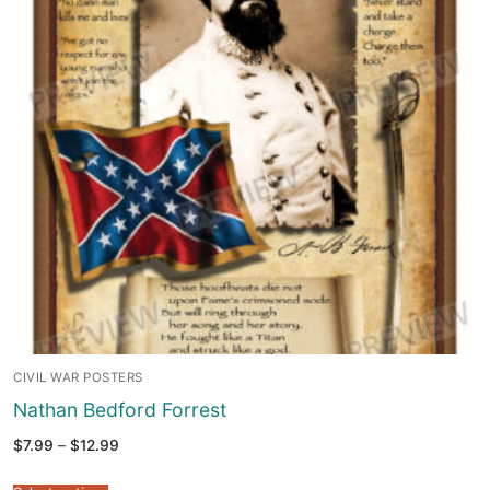
CIVIL WAR POSTERS
Nathan Bedford Forrest
Price
$
7.99
–
$
12.99
range:
$7.99
through