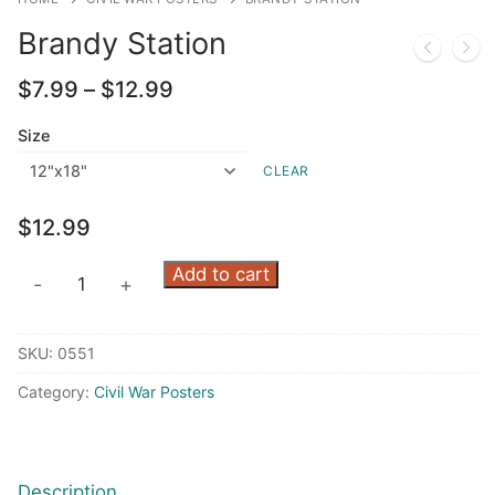
Brandy Station
Price
$
7.99
–
$
12.99
range:
$7.99
Size
through
CLEAR
$12.99
$
12.99
Brandy
Add to cart
-
+
Station
quantity
SKU:
0551
Category:
Civil War Posters
Description