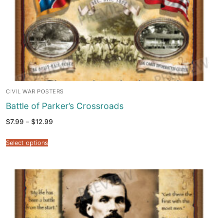
CIVIL WAR POSTERS
Battle of Parker’s Crossroads
Price
$
7.99
–
$
12.99
range:
$7.99
through
Select options
$12.99