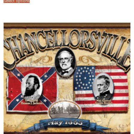
Select options
$12.99