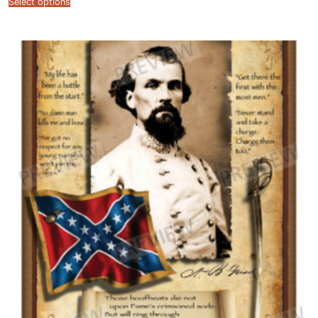
Select options
$12.99