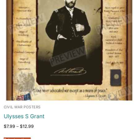
CIVIL WAR POSTERS
Ulysses S Grant
Price
$
7.99
–
$
12.99
range:
$7.99
through