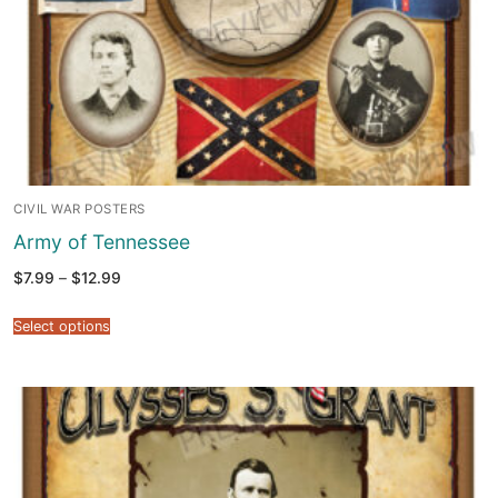
CIVIL WAR POSTERS
Army of Tennessee
Price
$
7.99
–
$
12.99
range:
$7.99
through
Select options
$12.99