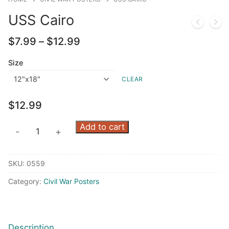
USS Cairo
Price
$
7.99
–
$
12.99
range:
$7.99
Size
through
CLEAR
$12.99
$
12.99
USS
Add to cart
-
+
Cairo
quantity
SKU:
0559
Category:
Civil War Posters
Description