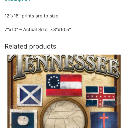
12″x18″ prints are to size
7″x10″ – Actual Size: 7.3″x10.5″
Related products