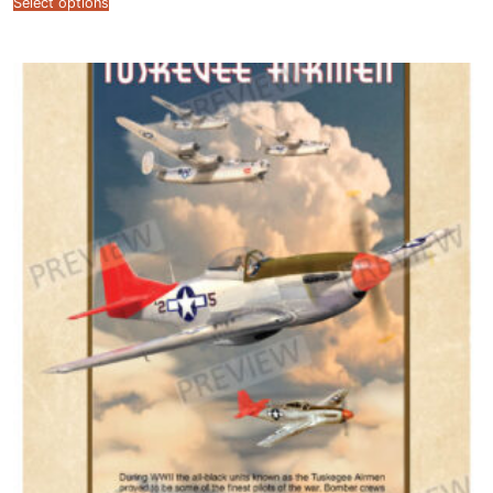
Select options
$12.99