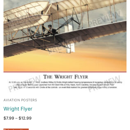
AVIATION POSTERS
Wright Flyer
Price
$
7.99
–
$
12.99
range:
$7.99
through