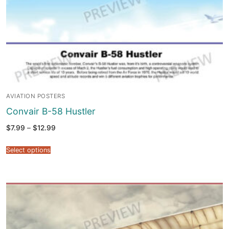
AVIATION POSTERS
Convair B-58 Hustler
Price
$
7.99
–
$
12.99
range:
$7.99
through
Select options
$12.99