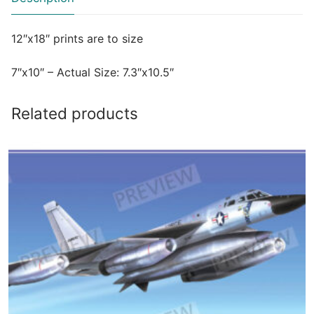
12″x18″ prints are to size
7″x10″ – Actual Size: 7.3″x10.5″
Related products