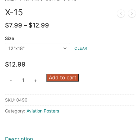
X-15
Price
$
7.99
–
$
12.99
range:
$7.99
Size
through
CLEAR
$12.99
$
12.99
X-
Add to cart
-
+
15
quantity
SKU:
0490
Category:
Aviation Posters
Description