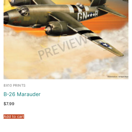
8X10 PRINTS
B-26 Marauder
$
7.99
Add to cart