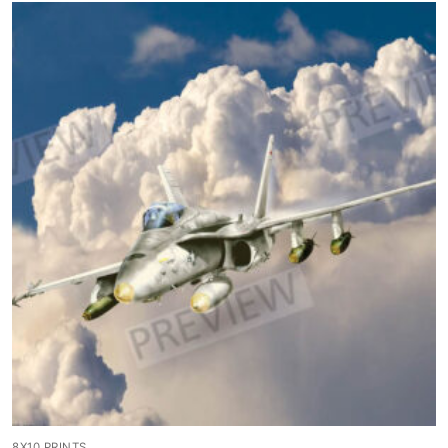
8X10 PRINTS