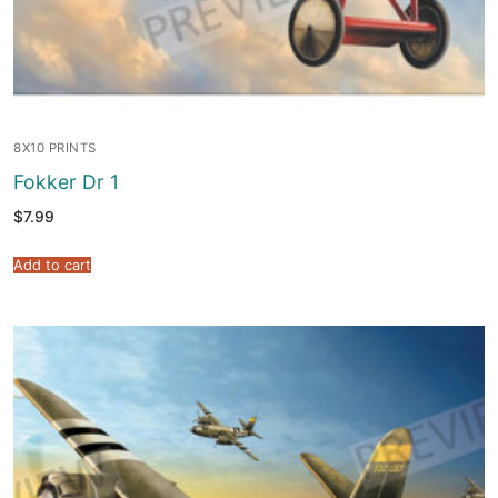
8X10 PRINTS
Fokker Dr 1
$
7.99
Add to cart