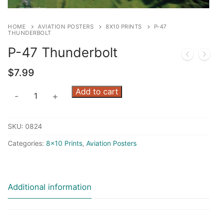
HOME
AVIATION POSTERS
8X10 PRINTS
P-47
THUNDERBOLT
P-47 Thunderbolt
$
7.99
P-
Add to cart
-
+
47
Thunderbolt
SKU:
0824
quantity
Categories:
8x10 Prints
,
Aviation Posters
Additional information