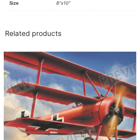
Size
8"x10"
Related products