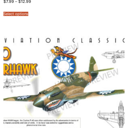
Price
$
7.99
–
$
12.99
range:
$7.99
through
Select options
$12.99