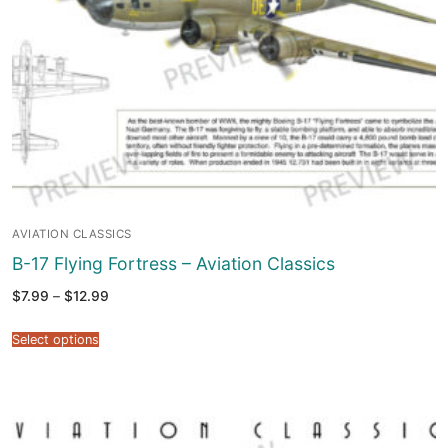
AVIATION CLASSICS
B-17 Flying Fortress – Aviation Classics
Price
$
7.99
–
$
12.99
range:
$7.99
through
Select options
$12.99