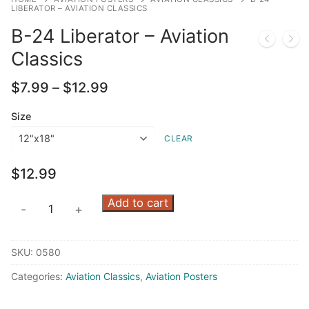
LIBERATOR – AVIATION CLASSICS
B-24 Liberator – Aviation
Classics
Price
$
7.99
–
$
12.99
range:
$7.99
Size
through
CLEAR
$12.99
$
12.99
B-
Add to cart
-
+
24
Liberator
SKU:
0580
-
Aviation
Categories:
Aviation Classics
,
Aviation Posters
Classics
quantity