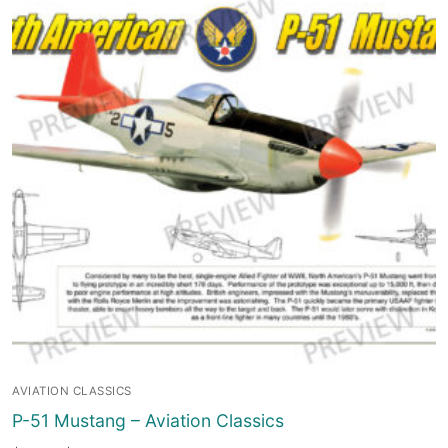
AVIATION CLASSICS
P-51 Mustang – Aviation Classics