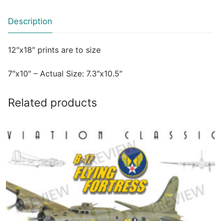
Description
12″x18″ prints are to size
7″x10″ – Actual Size: 7.3″x10.5″
Related products